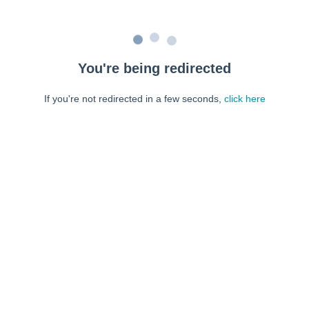
You're being redirected
If you're not redirected in a few seconds,
click here